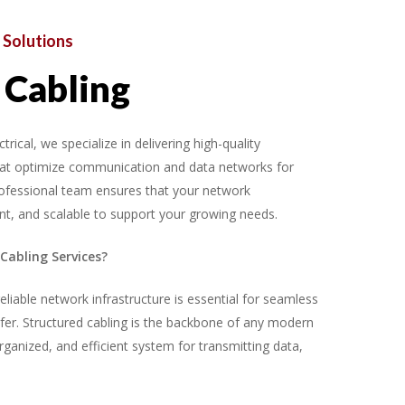
Solutions
Cabling
cal, we specialize in delivering high-quality
that optimize communication and data networks for
ofessional team ensures that your network
cient, and scalable to support your growing needs.
Cabling Services?
eliable network infrastructure is essential for seamless
er. Structured cabling is the backbone of any modern
organized, and efficient system for transmitting data,