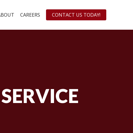
ABOUT
CAREERS
CONTACT US TODAY!
 SERVICE