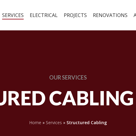
SERVICES
ELECTRICAL
PROJECTS
RENOVATIONS
OUR
SERVICES
RED CABLING
Home
»
Services
»
Structured Cabling