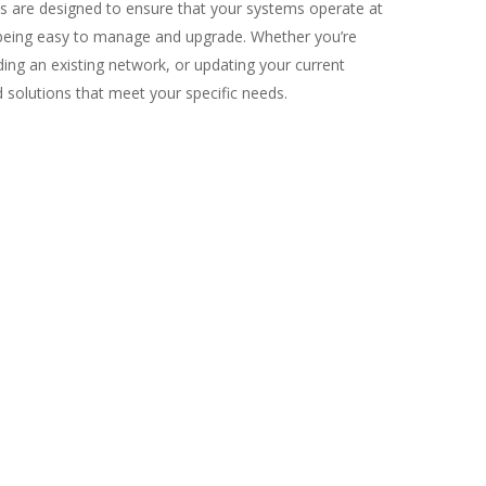
ns are designed to ensure that your systems operate at
eing easy to manage and upgrade. Whether you’re
ding an existing network, or updating your current
ed solutions that meet your specific needs.