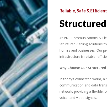
Reliable,
Safe
&
Efficient
Structured
At PNL Communications & Electri
Structured Cabling solutions 
homes and businesses. Our pr
infrastructure is reliable, effi
Why Choose Our Structured 
In today’s connected world, a r
communication and data transf
network, providing a flexible, 
voice, and video signals.