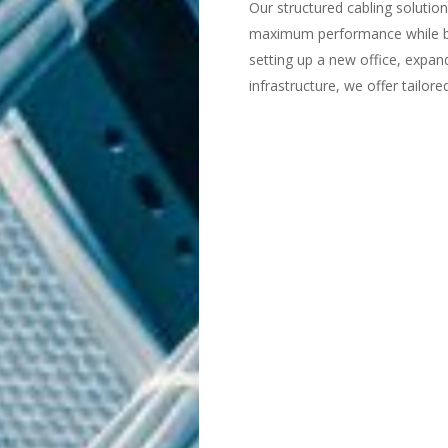
Our structured cabling solutio
maximum performance while b
setting up a new office, expan
infrastructure, we offer tailor