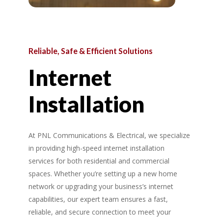
Reliable,
Safe
&
Efficient
Solutions
Internet
Installation
At PNL Communications & Electrical, we specialize
in providing high-speed internet installation
services for both residential and commercial
spaces. Whether you’re setting up a new home
network or upgrading your business’s internet
capabilities, our expert team ensures a fast,
reliable, and secure connection to meet your