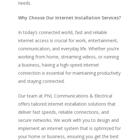
needs.
Why Choose Our Internet Installation Services?
In today’s connected world, fast and reliable
internet access is crucial for work, entertainment,
communication, and everyday life. Whether you’re
working from home, streaming videos, or running
a business, having a high-speed internet
connection is essential for maintaining productivity
and staying connected.
Our team at PNL Communications & Electrical
offers tailored internet installation solutions that
deliver fast speeds, reliable connections, and
secure networks. We work with you to design and
implement an internet system that is optimized for
your home or business, ensuring you get the best