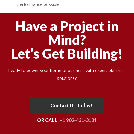
performance possible.
Have a Project in
Mind?
Let’s Get Building!
Ready to power your home or business with expert electrical
solutions?
Contact Us Today!
OR CALL:
+1 902-431-3131