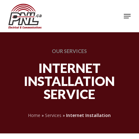
Skip
to
Menu
Close
main
Menu
content
OUR
SERVICES
INTERNET
INSTALLATION
SERVICE
Home
»
Services
»
Internet Installation