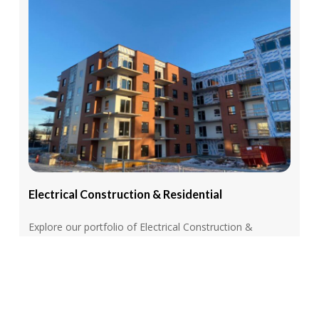
Electrical
Construction
&
Residential
Explore our portfolio of Electrical Construction &
Residential Services, featuring expertly executed
projects ranging from new construction wiring to
residential upgrades and commercial installations
View More