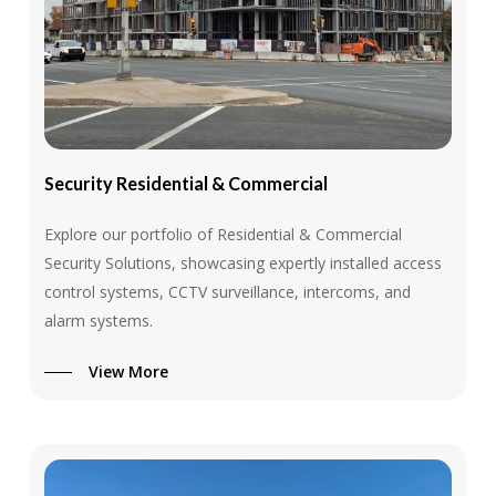
Security
Residential
&
Commercial
Explore our portfolio of Residential & Commercial
Security Solutions, showcasing expertly installed access
control systems, CCTV surveillance, intercoms, and
alarm systems.
View More