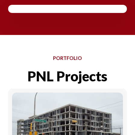
PORTFOLIO
PNL
Projects