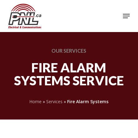
Skip
to
Menu
Close
main
Menu
content
OUR
SERVICES
FIRE ALARM
SYSTEMS SERVICE
Home
»
Services
»
Fire Alarm Systems