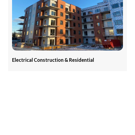
Electrical
Construction
&
Residential
Explore our portfolio of Electrical Construction &
Residential Services, featuring expertly executed
projects ranging from new construction wiring to
residential upgrades and commercial installations
View More