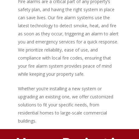
Fire alarms are a critical part of any property’s
safety plan, and having the right system in place
can save lives. Our fire alarm systems use the
latest technology to detect smoke, heat, and fire
as soon as they occur, triggering an alarm to alert
you and emergency services for a quick response.
We prioritize reliability, ease of use, and
compliance with local fire codes, ensuring that
your fire alarm system provides peace of mind
while keeping your property safe.
Whether you’re installing a new system or
upgrading an existing one, we offer customized
solutions to fit your specific needs, from
residential homes to large-scale commercial
buildings.