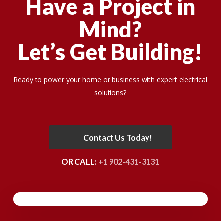
Have a Project in
Mind?
Let’s Get Building!
Ready to power your home or business with expert electrical
solutions?
Contact Us Today!
OR CALL:
+1 902-431-3131