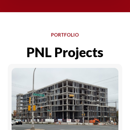
PORTFOLIO
PNL
Projects