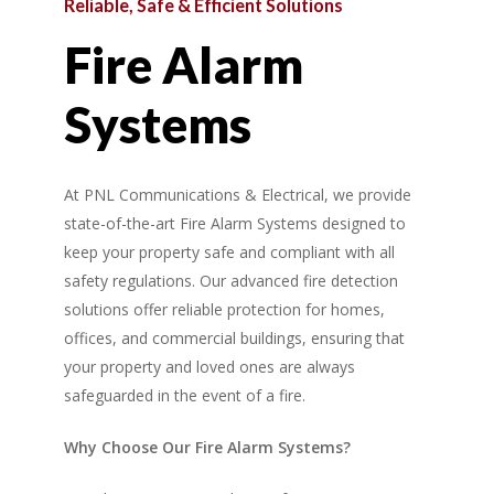
Reliable,
Safe
&
Efficient
Solutions
Fire
Alarm
Systems
At PNL Communications & Electrical, we provide
state-of-the-art Fire Alarm Systems designed to
keep your property safe and compliant with all
safety regulations. Our advanced fire detection
solutions offer reliable protection for homes,
offices, and commercial buildings, ensuring that
your property and loved ones are always
safeguarded in the event of a fire.
Why Choose Our Fire Alarm Systems?