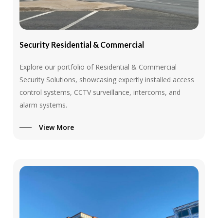
Security
Residential
&
Commercial
Explore our portfolio of Residential & Commercial
Security Solutions, showcasing expertly installed access
control systems, CCTV surveillance, intercoms, and
alarm systems.
View More