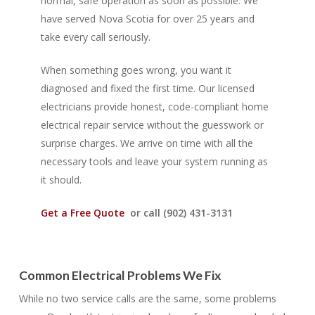
normal, safe operation as soon as possible. We
have served Nova Scotia for over 25 years and
take every call seriously.
When something goes wrong, you want it
diagnosed and fixed the first time. Our licensed
electricians provide honest, code-compliant home
electrical repair service without the guesswork or
surprise charges. We arrive on time with all the
necessary tools and leave your system running as
it should.
Get a Free Quote
or call (902) 431-3131
Common Electrical Problems We Fix
While no two service calls are the same, some problems