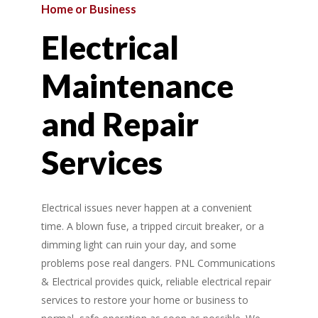
Home
or
Business
Electrical
Maintenance
and
Repair
Services
Electrical issues never happen at a convenient
time. A blown fuse, a tripped circuit breaker, or a
dimming light can ruin your day, and some
problems pose real dangers. PNL Communications
& Electrical provides quick, reliable electrical repair
services to restore your home or business to