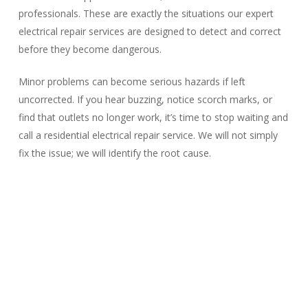
professionals. These are exactly the situations our expert
electrical repair services are designed to detect and correct
before they become dangerous.
Minor problems can become serious hazards if left
uncorrected. If you hear buzzing, notice scorch marks, or
find that outlets no longer work, it’s time to stop waiting and
call a residential electrical repair service. We will not simply
fix the issue; we will identify the root cause.