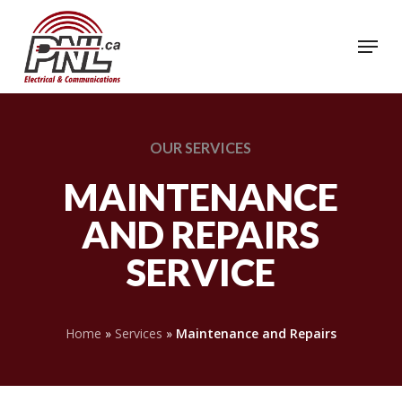
Skip
to
Menu
Close
main
Menu
content
OUR
SERVICES
MAINTENANCE
AND REPAIRS
SERVICE
Home
»
Services
»
Maintenance and Repairs