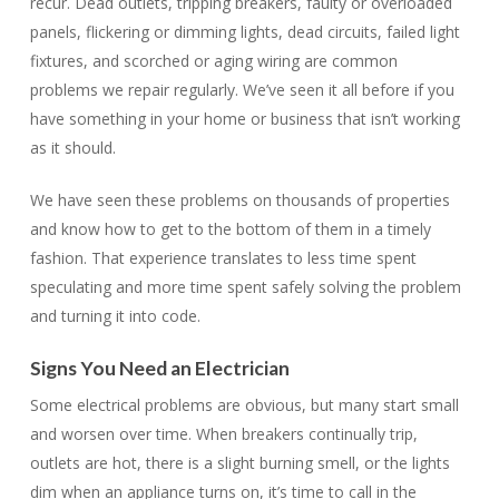
recur. Dead outlets, tripping breakers, faulty or overloaded
panels, flickering or dimming lights, dead circuits, failed light
fixtures, and scorched or aging wiring are common
problems we repair regularly. We’ve seen it all before if you
have something in your home or business that isn’t working
as it should.
We have seen these problems on thousands of properties
and know how to get to the bottom of them in a timely
fashion. That experience translates to less time spent
speculating and more time spent safely solving the problem
and turning it into code.
Signs You Need an Electrician
Some electrical problems are obvious, but many start small
and worsen over time. When breakers continually trip,
outlets are hot, there is a slight burning smell, or the lights
dim when an appliance turns on, it’s time to call in the