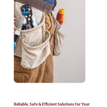
Reliable,
Safe
&
Efficient
Solutions
for
Your