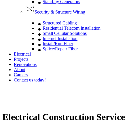
Stand-by Generators
Security & Structure Wiring
Structured Cabling
Residential Telecom Installation
Small Cellular Solutions
Internet Installation
Install/Run Fiber
Splice/Repair Fiber
Electrical
Projects
Renovations
About
Careers
Contact us today!
Electrical Construction Service