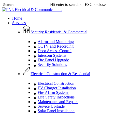
Skip
Hit enter to search or ESC to close
to
Close
main
Search
content
Menu
Home
Services
Security Residential & Commercial
Alarm and Monitoring
CCTV and Recording
Door Access Control
Intercom Systems
Fire Panel Upgrade
Security Solutions
Electrical Construction & Residential
Electrical Construction
EV Charger Installation
Fire Alarm Systems
Life Safety Inspections
Maintenance and Repairs
Service Upgrade
Solar Panel Installation