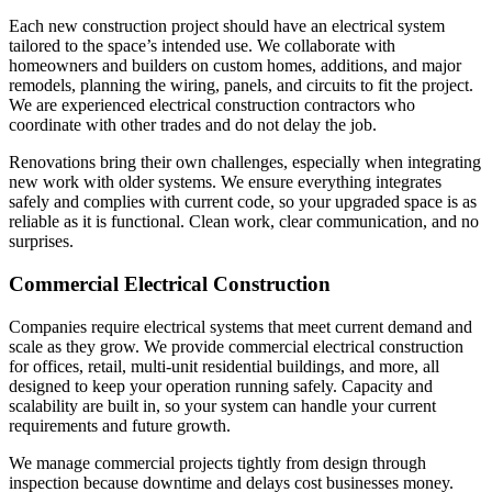
Each new construction project should have an electrical system
tailored to the space’s intended use. We collaborate with
homeowners and builders on custom homes, additions, and major
remodels, planning the wiring, panels, and circuits to fit the project.
We are experienced electrical construction contractors who
coordinate with other trades and do not delay the job.
Renovations bring their own challenges, especially when integrating
new work with older systems. We ensure everything integrates
safely and complies with current code, so your upgraded space is as
reliable as it is functional. Clean work, clear communication, and no
surprises.
Commercial Electrical Construction
Companies require electrical systems that meet current demand and
scale as they grow. We provide commercial electrical construction
for offices, retail, multi-unit residential buildings, and more, all
designed to keep your operation running safely. Capacity and
scalability are built in, so your system can handle your current
requirements and future growth.
We manage commercial projects tightly from design through
inspection because downtime and delays cost businesses money.