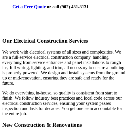
Get a Free Quote
or call (902) 431-3131
Our Electrical Construction Services
We work with electrical systems of all sizes and complexities. We
are a full-service electrical construction company, handling
everything from service entrances and panel installations to rough-
ins, full wiring, lighting, and trim, all necessary to ensure a building
is properly powered. We design and install systems from the ground
up or mid-renovation, ensuring they are safe and ready for the
future.
We do everything in-house, so quality is consistent from start to
finish. We follow industry best practices and local code across our
electrical construction services, ensuring your system passes
inspection and lasts for decades. You get one team accountable for
the entire job.
New Construction & Renovations