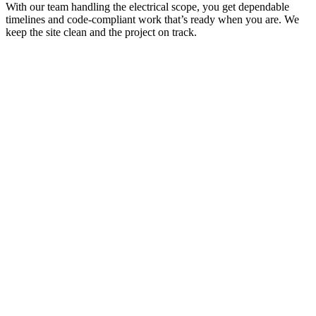
With our team handling the electrical scope, you get dependable
timelines and code-compliant work that’s ready when you are. We
keep the site clean and the project on track.